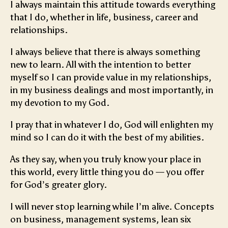
I always maintain this attitude towards everything
that I do, whether in life, business, career and
relationships.
I always believe that there is always something
new to learn. All with the intention to better
myself so I can provide value in my relationships,
in my business dealings and most importantly, in
my devotion to my God.
I pray that in whatever I do, God will enlighten my
mind so I can do it with the best of my abilities.
As they say, when you truly know your place in
this world, every little thing you do — you offer
for God’s greater glory.
I will never stop learning while I’m alive. Concepts
on business, management systems, lean six