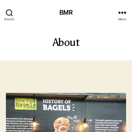
BMR
Search
Menu
About