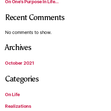
On One’s Purpose In Life…
Recent Comments
No comments to show.
Archives
October 2021
Categories
On Life
Realizations