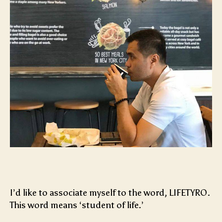
I’d like to associate myself to the word, LIFETYRO.
This word means ‘student of life.’