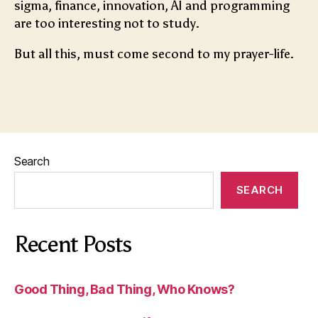
sigma, finance, innovation, AI and programming
are too interesting not to study.
But all this, must come second to my prayer-life.
Search
SEARCH
Recent Posts
Good Thing, Bad Thing, Who Knows?